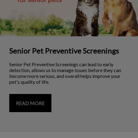
Senior Pet Preventive Screenings
Senior Pet Preventive Screenings can lead to early
detection, allows us to manage issues before they can
become more serious, and overall helps improve your
pet's quality of life.
READ MORE