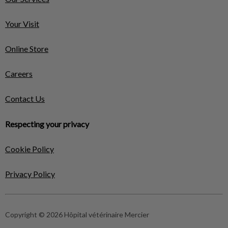
Your Visit
Online Store
Careers
Contact Us
Respecting your privacy
Cookie Policy
Privacy Policy
Copyright © 2026 Hôpital vétérinaire Mercier