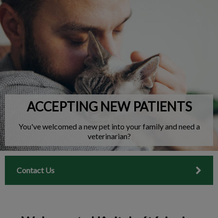
IvcPractices.HeaderNav.Search.Label
Submit
ACCEPTING NEW PATIENTS
You've welcomed a new pet into your family and need a
veterinarian?
Contact Us