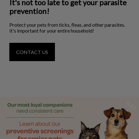
It's not too late to get your parasite
prevention!
Protect your pets from ticks, fleas, and other parasites.
It's important for your entire household!
CONTACT US