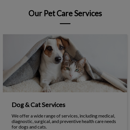
Our Pet Care Services
Dog & Cat Services
Dog & Cat Services
We offer a wide range of services, including medical,
diagnostic, surgical, and preventive health care needs
for dogs and cats.