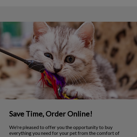
Save Time, Order Online!
We're pleased to offer you the opportunity to buy
everything you need for your pet from the comfort of