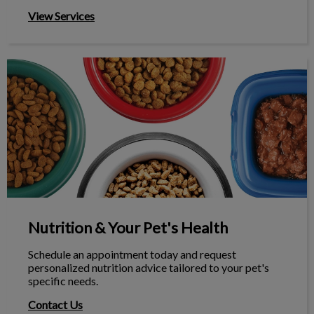
View Services
Nutrition & Your Pet's Health
Nutrition & Your Pet's Health
Schedule an appointment today and request
personalized nutrition advice tailored to your pet's
specific needs.
Contact Us