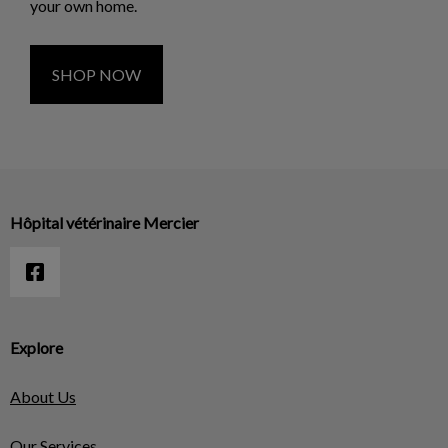
your own home.
SHOP NOW
Hôpital vétérinaire Mercier
Explore
About Us
Our Services