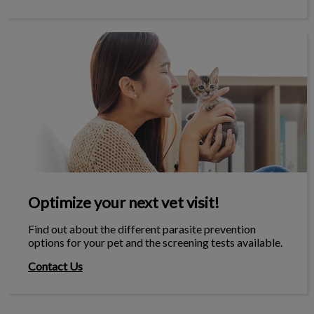
Optimize your next vet visit!
Optimize your next vet visit!
Find out about the different parasite prevention
options for your pet and the screening tests available.
Contact Us