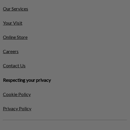
Our Services
Your Visit
Online Store
Careers
Contact Us
Respecting your privacy
Cookie Policy
Privacy Policy