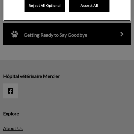
Reject All Optional
Accept All
Surgical Intervention Visit
Getting Ready to Say Goodbye
Hôpital vétérinaire Mercier
Explore
About Us